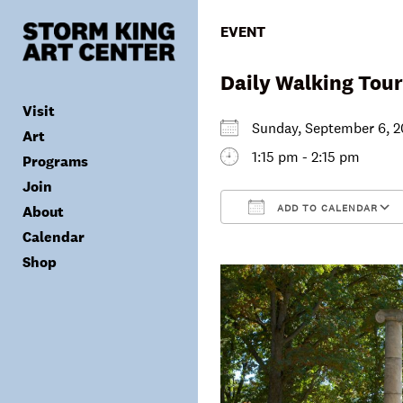
Skip
to
EVENT
content
Daily Walking Tour
Visit
Sunday, September 6,
Art
1:15 pm - 2:15 pm
Programs
Tickets
Join
Plan Your Visit
Collection
ADD TO CALENDAR
About
Group Visits
Exhibitions
Calendar
Calendar
Accessibility
Archives
Public Programs
Donate
Download ICS
Shop
Visitor Policies
Children & Families
Membership
Mission & Values
Summer Concerts
Council
Leadership
Membership
Schools & Teachers
Capital Project
Gala
Artist Residency
Corporate Support
Digital Highlights
Donor List