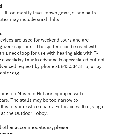
d
Hill on mostly level mown grass, stone patio,
tes may include small hills.
s
 devices are used for weekend tours and are
ng weekday tours. The system can be used with
h a neck loop for use with hearing aids with T-
or a weekday tour in advance is appreciated but not
dvanced request by phone at 845.534.3115, or by
enter.org
.
rooms on Museum Hill are equipped with
bars. The stalls may be too narrow to
ius of some wheelchairs. Fully accessible, single
e at the Outdoor Lobby.
ed other accommodations, please
er.org
.