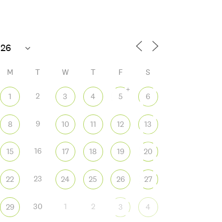
72°F
M
T
W
T
F
S
+
2
1
3
4
5
6
9
8
10
11
12
13
 365
Outlook Live
16
15
17
18
19
20
23
22
24
25
26
27
30
1
2
29
3
4