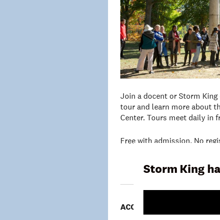
Join a docent or Storm King
tour and learn more about th
Center. Tours meet daily in 
Free with admission. No regi
Storm King ha
ACCESSIBILITY