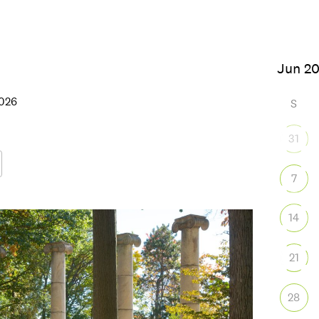
 2026
S
31
7
Google Calendar
iCalendar
Office
14
21
28