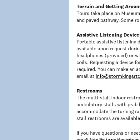
Terrain and Getting Aroun
Tours take place on Museum 
and paved pathway. Some rou
Assistive Listening Device
Portable assistive listening
available upon request duri
headphones (provided) or wit
coils. Requesting a device f
required. You can make an a
email at
info@stormkingartc
Restrooms
The multi-stall indoor rest
ambulatory stalls with grab 
accommodate the turning rad
stall restrooms are availabl
If you have questions or ne
email
info@stormkingartcent