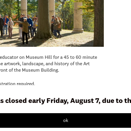
 educator on Museum Hill for a 45 to 60 minute
e artwork, landscape, and history of the Art
front of the Museum Building.
stration required.
s closed early Friday, August 7, due to 
ok