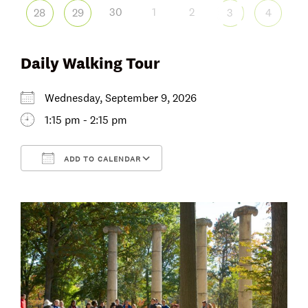
30
1
2
28
29
3
4
Daily Walking Tour
Wednesday, September 9, 2026
1:15 pm - 2:15 pm
ADD TO CALENDAR
Download ICS
Google Calendar