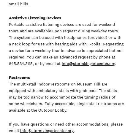
small hills.
Assistive Listening Devices
Portable assistive listening devices are used for weekend
tours and are available upon request during weekday tours.
The system can be used with headphones (provided) or with
a neck loop for use with hearing aids with T-coils. Requesting
a device for a weekday tour in advance is appreciated but not
required. You can make an advanced request by phone at
845.534.3115, or by email at
info@stormkingartcenter.org
.
Restrooms
The multi-stall indoor restrooms on Museum Hill are
equipped with ambulatory stalls with grab bars. The stalls
may be too narrow to accommodate the turning radius of
some wheelchairs. Fully accessible, single stall restrooms are
available at the Outdoor Lobby.
If you have questions or need other accommodations, please
email
info@stormkingartcenter.org
.