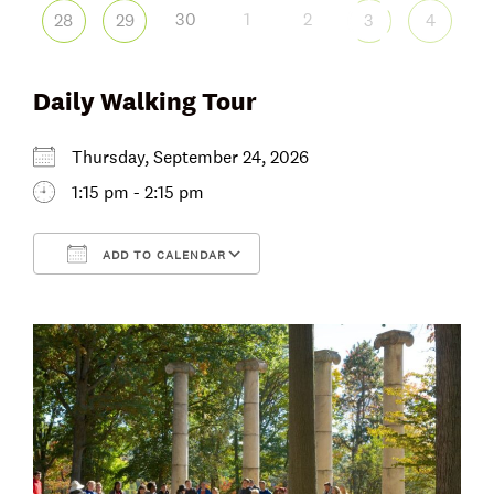
30
1
2
28
29
3
4
Daily Walking Tour
Thursday, September 24, 2026
1:15 pm - 2:15 pm
ADD TO CALENDAR
Download ICS
Google Calendar