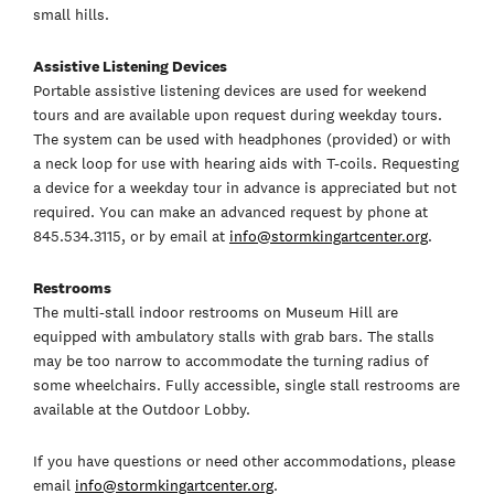
small hills.
Assistive Listening Devices
Portable assistive listening devices are used for weekend
tours and are available upon request during weekday tours.
The system can be used with headphones (provided) or with
a neck loop for use with hearing aids with T-coils. Requesting
a device for a weekday tour in advance is appreciated but not
required. You can make an advanced request by phone at
845.534.3115, or by email at
info@stormkingartcenter.org
.
Restrooms
The multi-stall indoor restrooms on Museum Hill are
equipped with ambulatory stalls with grab bars. The stalls
may be too narrow to accommodate the turning radius of
some wheelchairs. Fully accessible, single stall restrooms are
available at the Outdoor Lobby.
If you have questions or need other accommodations, please
email
info@stormkingartcenter.org
.