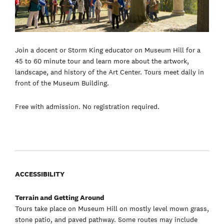
Join a docent or Storm King educator on Museum Hill for a
45 to 60 minute tour and learn more about the artwork,
landscape, and history of the Art Center. Tours meet daily in
front of the Museum Building.
Free with admission. No registration required.
ACCESSIBILITY
Terrain and Getting Around
Tours take place on Museum Hill on mostly level mown grass,
stone patio, and paved pathway. Some routes may include