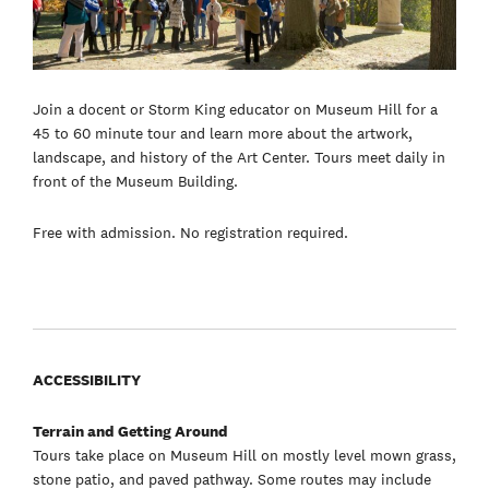
Join a docent or Storm King educator on Museum Hill for a
45 to 60 minute tour and learn more about the artwork,
landscape, and history of the Art Center. Tours meet daily in
front of the Museum Building.
Free with admission. No registration required.
ACCESSIBILITY
Terrain and Getting Around
Tours take place on Museum Hill on mostly level mown grass,
stone patio, and paved pathway. Some routes may include