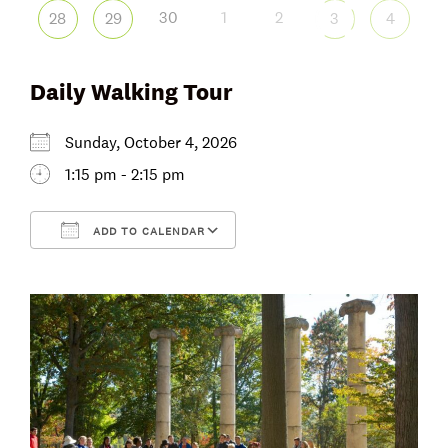
30
1
2
28
29
3
4
Daily Walking Tour
Sunday, October 4, 2026
1:15 pm - 2:15 pm
ADD TO CALENDAR
Download ICS
Google Calendar