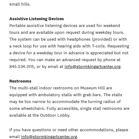
small hills.
Assistive Listening Devices
Portable assistive listening devices are used for weekend
tours and are available upon request during weekday tours.
The system can be used with headphones (provided) or with
a neck loop for use with hearing aids with T-coils. Requesting
a device for a weekday tour in advance is appreciated but not
required. You can make an advanced request by phone at
845.534.3115, or by email at
info@stormkingartcenter.org
.
Restrooms
The multi-stall indoor restrooms on Museum Hill are
equipped with ambulatory stalls with grab bars. The stalls
may be too narrow to accommodate the turning radius of
some wheelchairs. Fully accessible, single stall restrooms are
available at the Outdoor Lobby.
If you have questions or need other accommodations, please
email
info@stormkingartcenter.org
.