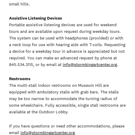
small hills.
Assistive Listening Devices
Portable assistive listening devices are used for weekend
tours and are available upon request during weekday tours.
The system can be used with headphones (provided) or with
a neck loop for use with hearing aids with T-coils. Requesting
a device for a weekday tour in advance is appreciated but not
required. You can make an advanced request by phone at
845.534.3115, or by email at
info@stormkingartcenter.org
.
Restrooms
The multi-stall indoor restrooms on Museum Hill are
equipped with ambulatory stalls with grab bars. The stalls
may be too narrow to accommodate the turning radius of
some wheelchairs. Fully accessible, single stall restrooms are
available at the Outdoor Lobby.
If you have questions or need other accommodations, please
email
info@stormkingartcenter.org
.