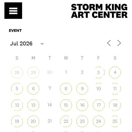
Skip
to
content
EVENT
S
M
T
W
T
F
S
30
1
2
28
29
3
4
7
5
6
8
9
10
11
14
12
13
15
16
17
18
21
19
20
22
23
24
25