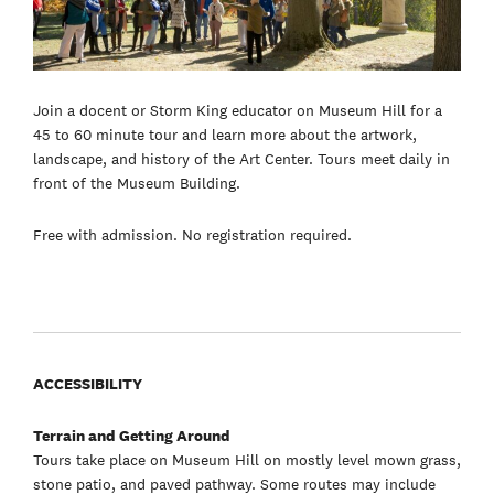
Join a docent or Storm King educator on Museum Hill for a
45 to 60 minute tour and learn more about the artwork,
landscape, and history of the Art Center. Tours meet daily in
front of the Museum Building.
Free with admission. No registration required.
ACCESSIBILITY
Terrain and Getting Around
Tours take place on Museum Hill on mostly level mown grass,
stone patio, and paved pathway. Some routes may include