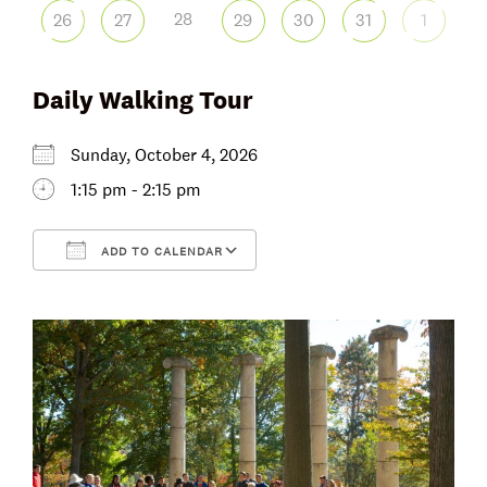
28
26
27
29
30
31
1
Daily Walking Tour
Sunday, October 4, 2026
1:15 pm - 2:15 pm
ADD TO CALENDAR
Download ICS
Google Calendar