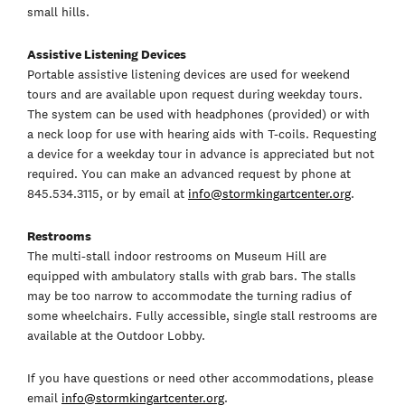
small hills.
Assistive Listening Devices
Portable assistive listening devices are used for weekend
tours and are available upon request during weekday tours.
The system can be used with headphones (provided) or with
a neck loop for use with hearing aids with T-coils. Requesting
a device for a weekday tour in advance is appreciated but not
required. You can make an advanced request by phone at
845.534.3115, or by email at
info@stormkingartcenter.org
.
Restrooms
The multi-stall indoor restrooms on Museum Hill are
equipped with ambulatory stalls with grab bars. The stalls
may be too narrow to accommodate the turning radius of
some wheelchairs. Fully accessible, single stall restrooms are
available at the Outdoor Lobby.
If you have questions or need other accommodations, please
email
info@stormkingartcenter.org
.