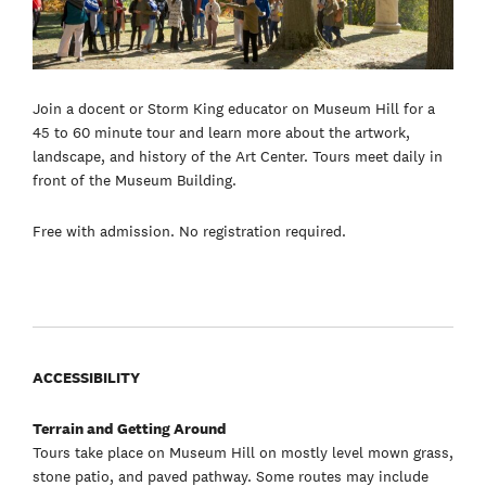
Join a docent or Storm King educator on Museum Hill for a
45 to 60 minute tour and learn more about the artwork,
landscape, and history of the Art Center. Tours meet daily in
front of the Museum Building.
Free with admission. No registration required.
ACCESSIBILITY
Terrain and Getting Around
Tours take place on Museum Hill on mostly level mown grass,
stone patio, and paved pathway. Some routes may include