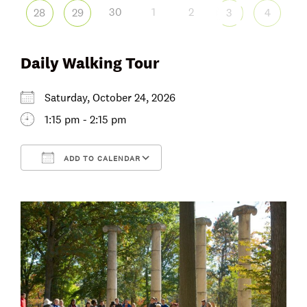
30
1
2
28
29
3
4
Daily Walking Tour
Saturday, October 24, 2026
1:15 pm - 2:15 pm
ADD TO CALENDAR
Download ICS
Google Calendar