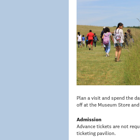
Plan a visit and spend the d
off at the Museum Store and 
Admission
Advance tickets are not requi
ticketing pavilion.