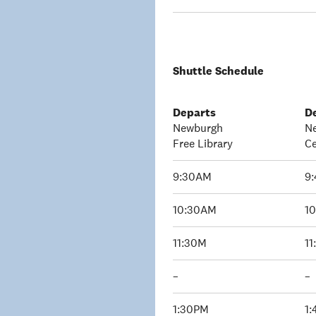
Shuttle Schedule
Departs
D
Newburgh
N
Free Library
Ce
9:30AM
9
10:30AM
1
11:30M
1
–
–
1:30PM
1