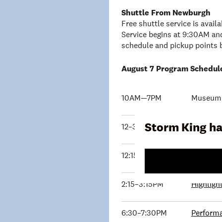
Shuttle From Newburgh
Free shuttle service is avai
Service begins at 9:30AM and
schedule and pickup points 
August 7 Program Schedul
10AM—7PM
Museum B
Storm King ha
12–3PM
Young E
12:15–1:15PM
Exhibiti
2:15–3:15PM
Highligh
6:30–7:30PM
Performa