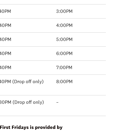
:40PM
3:00PM
:40PM
4:00PM
:40PM
5:00PM
:40PM
6:00PM
:40PM
7:00PM
40PM (Drop off only)
8:00PM
30PM (Drop off only)
–
First Fridays is provided by