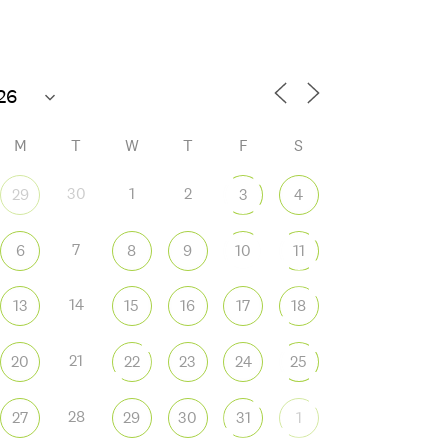
70°F
M
T
W
T
F
S
30
1
2
29
3
4
7
6
8
9
10
11
 365
Outlook Live
14
13
15
16
17
18
21
20
22
23
24
25
28
27
29
30
31
1