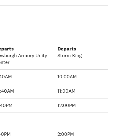
eparts
Departs
ewburgh Armory Unity
Storm King
nter
:40AM
10:00AM
0:40AM
11:00AM
1:40PM
12:00PM
–
:40PM
2:00PM