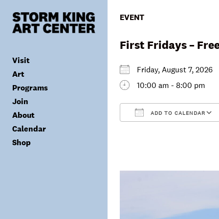
Skip
to
EVENT
content
First Fridays – Fr
Visit
Friday, August 7, 202
Art
10:00 am - 8:00 pm
Programs
Tickets
Join
Plan Your Visit
Collection
ADD TO CALENDAR
About
Group Visits
Exhibitions
Calendar
Calendar
Accessibility
Archives
Public Programs
Donate
Download ICS
Shop
Visitor Policies
Children & Families
Membership
Mission & Values
Summer Concerts
Council
Leadership
Membership
Schools & Teachers
Capital Project
Gala
Artist Residency
Corporate Support
Digital Highlights
Donor List