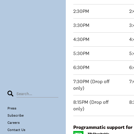
2:30PM
2
3:30PM
3
4:30PM
4
5:30PM
5
6:30PM
6
7:30PM (Drop off
7:
only)
8:15PM (Drop off
8:
only)
Press
Subscribe
Careers
Programmatic support for 
Contact Us