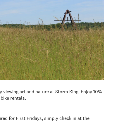
ay viewing art and nature at Storm King. Enjoy 10%
bike rentals.
red for First Fridays, simply check in at the