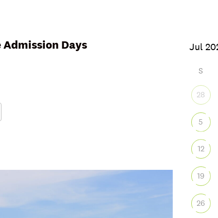
ee Admission Days
6
S
28
5
Google Calendar
iCalendar
Office
12
19
26