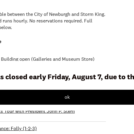
lable between the City of Newburgh and Storm King.
 runs hourly. No reservations required. Full
below.
e
uilding open (Galleries and Museum Store)
s closed early Friday, August 7, due to 
xplorer Backpacks
on Tour
ok
ts Tour with President John P. Stern
nce: Folly (1-2-3)