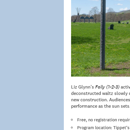
Liz Glynn’s
Folly (1-2-3)
acti
deconstructed waltz slowly 
new construction. Audiences
performance as the sun sets
Free, no registration requi
Program location: Tippet’s