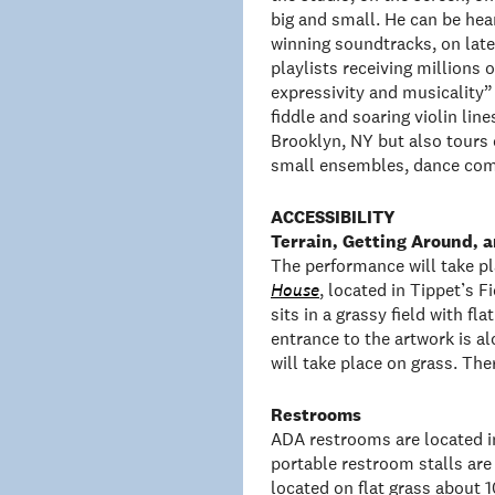
big and small. He can be h
winning soundtracks, on late
playlists receiving millions
expressivity and musicality”
fiddle and soaring violin line
Brooklyn, NY but also tours 
small ensembles, dance comp
ACCESSIBILITY
Terrain, Getting Around,
The performance will take pl
House
, located in Tippet’s 
sits in a grassy field with fl
entrance to the artwork is a
will take place on grass. The
Restrooms
ADA restrooms are located i
portable restroom stalls are 
located on flat grass about 