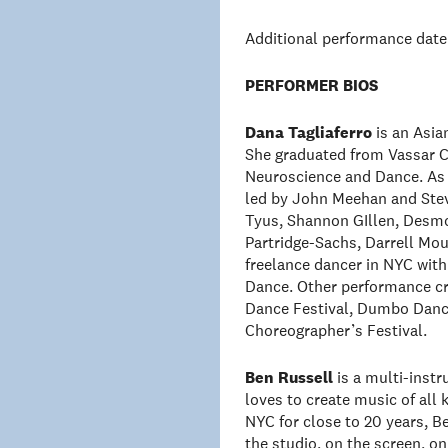
Additional performance date
PERFORMER BIOS
Dana Tagliaferro
is an Asia
She graduated from Vassar C
Neuroscience and Dance. As 
led by John Meehan and Stev
Tyus, Shannon GIllen, Desmo
Partridge-Sachs, Darrell Mou
freelance dancer in NYC wi
Dance. Other performance cre
Dance Festival, Dumbo Dance
Choreographer’s Festival.
Ben Russell
is a multi-instr
loves to create music of all 
NYC for close to 20 years, Be
the studio, on the screen, o