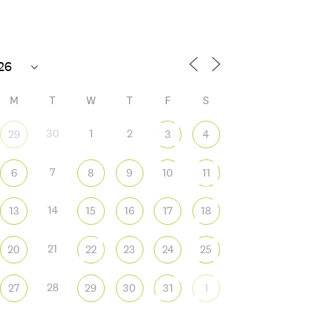
M
T
W
T
F
S
30
1
2
29
3
4
7
6
8
9
10
11
 365
Outlook Live
14
13
15
16
17
18
21
20
22
23
24
25
28
27
29
30
31
1