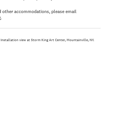
ed other accommodations, please email
g
.
 Installation view at Storm King Art Center, Mountainville, NY.