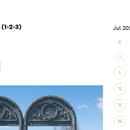
(1-2-3)
6
S
28
5
Google Calendar
iCalendar
Office
12
19
26