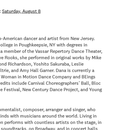
:
Saturday, August 8
n-American dancer and artist from New Jersey.
ollege in Poughkeepsie, NY with degrees in
a member of the Vassar Repertory Dance Theater,
e Rooks, she performed in original works by Mike
nd Richardson, Yoshito Sakuraba, Leslie
ltrie, and Amy Hall Garner. Dana is currently a
th Woman in Motion Dance Company and BEings
dits include Carnival Choreographers’ Ball, Bloc
 Festival, New Century Dance Project, and Young
umentalist, composer, arranger and singer, who
kinds with musicians around the world. Living in
n performs with countless artists on the stage, in
n soundtracks, on Broadway, and in concert halls