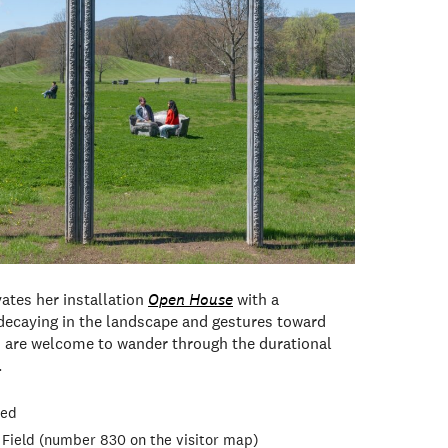
vates her installation
Open House
with a
decaying in the landscape and gestures toward
 are welcome to wander through the durational
.
red
 Field (number 830 on the visitor map)