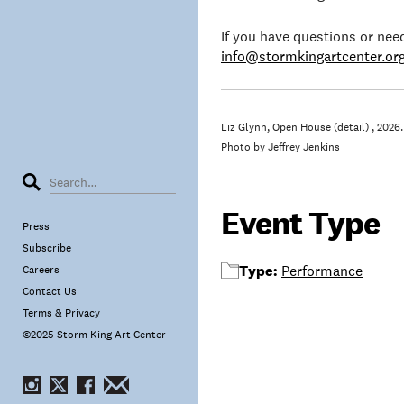
If you have questions or ne
info@stormkingartcenter.or
Liz Glynn, Open House (detail) , 2026.
Photo by Jeffrey Jenkins
Event Type
Press
Subscribe
Type:
Performance
Careers
Contact Us
Terms & Privacy
©2025 Storm King Art Center