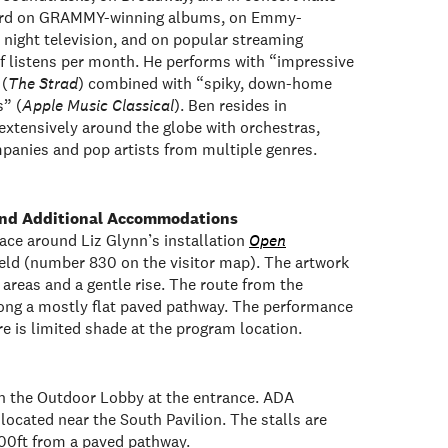
eard on GRAMMY-winning albums, on Emmy-
 night television, and on popular streaming
 of listens per month. He performs with “impressive
 (
The Strad
) combined with “spiky, down-home
s” (
Apple Music Classical
). Ben resides in
extensively around the globe with orchestras,
anies and pop artists from multiple genres.
 and Additional Accommodations
ace around Liz Glynn’s installation
Open
Field (number 830 on the visitor map). The artwork
at areas and a gentle rise. The route from the
long a mostly flat paved pathway. The performance
re is limited shade at the program location.
n the Outdoor Lobby at the entrance. ADA
located near the South Pavilion. The stalls are
100ft from a paved pathway.