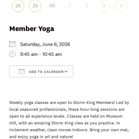
30
1
2
28
29
3
4
Member Yoga
Saturday, June 6, 2026
9:45 am - 10:45 am
ADD TO CALENDAR
Download ICS
Google Calendar
Weekly yoga classes are open to Storm King Members! Led by
local seasoned professionals, these hour-long sessions are
open to all experience levels. Classes are held on Museum
Hill, with an amazing Storm King view as you practice. In
inclement weather, class moves indoors. Bring your own mat,
and enjoy yoga in art and nature!