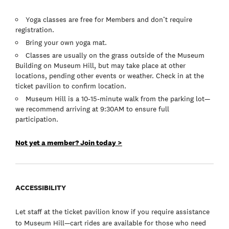
Yoga classes are free for Members and don’t require
registration.
Bring your own yoga mat.
Classes are usually on the grass outside of the Museum
Building on Museum Hill, but may take place at other
locations, pending other events or weather. Check in at the
ticket pavilion to confirm location.
Museum Hill is a 10-15-minute walk from the parking lot—
we recommend arriving at 9:30AM to ensure full
participation.
Not yet a member? Join today >
ACCESSIBILITY
Let staff at the ticket pavilion know if you require assistance
to Museum Hill—cart rides are available for those who need