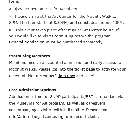
form
.
$25 per person; $10 for Members
Please arrive at the Art Center for the Moonlit Walk at
8PM. The tour starts at 8:30PM, and concludes around 10PM.
This event takes place after regular Art Center hours. If
you would like to visit Storm King before the program,
General Admission
must be purchased separately.
Storm King Members
Members receive discounted admission and early access to
Moonlit Walks. Please log into the ticket page to activate your
discount. Not a Member?
Join now
and save!
Free Admission Options
Admission is free for SNAP participants/EBT cardholders via
the Museums for All program, as well as caregivers
accompanying a visitor with a disability. Please email
info@stormkingartcenter.org
to request tickets.