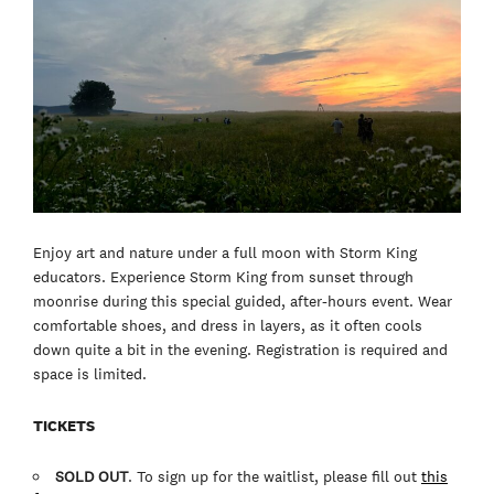
Enjoy art and nature under a full moon with Storm King
educators. Experience Storm King from sunset through
moonrise during this special guided, after-hours event. Wear
comfortable shoes, and dress in layers, as it often cools
down quite a bit in the evening. Registration is required and
space is limited.
TICKETS
SOLD OUT
. To sign up for the waitlist, please fill out
this