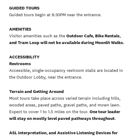
GUIDED TOURS
Guided tours begin at 8:30PM near the entrance.
AMENITIES
Visitor amenities such as the
Outdoor Cafe, Bike Rentals,
and Tram Loop will not be available during Moonlit Walks.
ACCESSIBILITY
Restrooms
Accessible, single-occupancy restroom stalls are located in
the Outdoor Lobby, near the entrance.
Terrain and Getting Around
Most tours take place across varied terrain including hills,
wooded areas, paved paths, gravel paths, and mown lawn.
Expect to cover 1 to 1.5 miles on the tour.
One tour leader
will stay on mostly level paved pathways throughout
.
ASL interpretation, and Assistive Listening Devices for