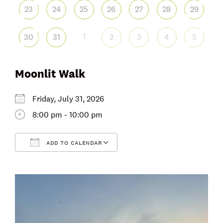
23
24
25
26
27
28
29
1
30
31
2
3
4
5
Moonlit Walk
Friday, July 31, 2026
8:00 pm - 10:00 pm
ADD TO CALENDAR
Download ICS
Google Calendar