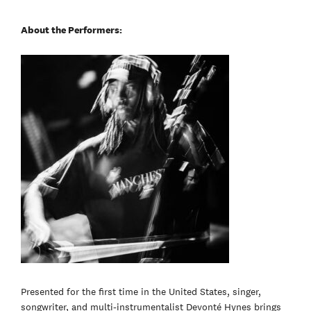
About the Performers:
Presented for the first time in the United States
, singer,
songwriter, and multi-instrumentalist Devonté Hynes brings