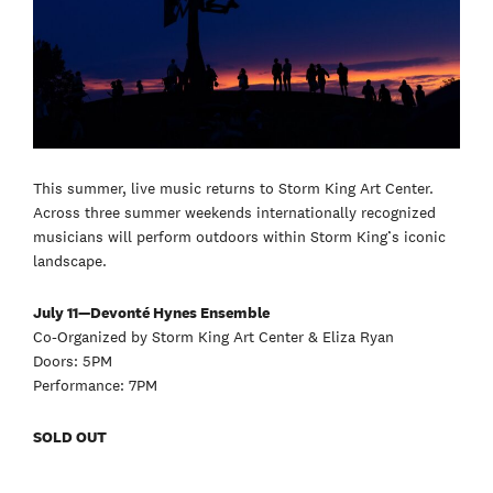
This summer, live music returns to Storm King Art Center.
Across three summer weekends internationally recognized
musicians will perform outdoors within Storm King’s iconic
landscape.
July 11—Devonté Hynes Ensemble
Co-Organized by Storm King Art Center & Eliza Ryan
Doors: 5PM
Performance: 7PM
SOLD OUT