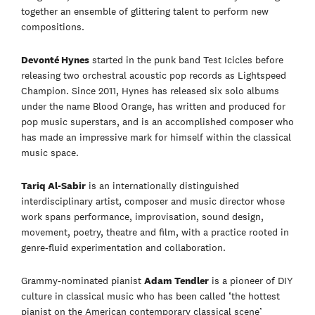
together an ensemble of glittering talent to perform new
compositions.
Devonté Hynes
started in the punk band Test Icicles before
releasing two orchestral acoustic pop records as Lightspeed
Champion. Since 2011, Hynes has released six solo albums
under the name Blood Orange, has written and produced for
pop music superstars, and is an accomplished composer who
has made an impressive mark for himself within the classical
music space.
Tariq Al-Sabir
is an internationally distinguished
interdisciplinary artist, composer and music director whose
work spans performance, improvisation, sound design,
movement, poetry, theatre and film, with a practice rooted in
genre-fluid experimentation and collaboration.
Grammy-nominated pianist
Adam Tendler
is a pioneer of DIY
culture in classical music who has been called ‘the hottest
pianist on the American contemporary classical scene’