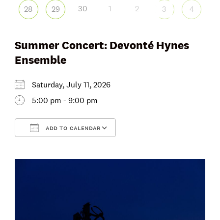
30
1
2
28
29
3
4
Summer Concert: Devonté Hynes
Ensemble
Saturday, July 11, 2026
5:00 pm - 9:00 pm
ADD TO CALENDAR
Download ICS
Google Calendar