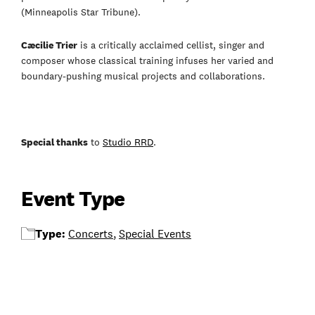
(Minneapolis Star Tribune).
Cæcilie Trier
is a critically acclaimed cellist, singer and
composer whose classical training infuses her varied and
boundary-pushing musical projects and collaborations.
Special thanks
to
Studio RRD
.
Event Type
Type:
Concerts
,
Special Events