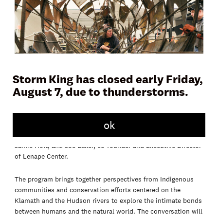
Storm King has closed early Friday,
August 7, due to thunderstorms.
Join us for a conversation with 2026 Outlooks artist Saif
ok
Azzuz around his work
weych-pues / tàkhòne (where the
rivers meet)
(2026)
, alongside Yurok fisheries technician,
Jamie Holt, and Joe Baker, co-founder and Executive Director
of Lenape Center.
The program brings together perspectives from Indigenous
communities and conservation efforts centered on the
Klamath and the Hudson rivers to explore the intimate bonds
between humans and the natural world. The conversation will