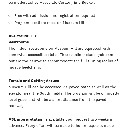
be moderated by Associate Curator, Eric Booker.
Free with admission, no registration required
Program location: meet on Museum Hill
ACCESSIBILITY
Restrooms
The indoor restrooms on Museum Hill are equipped with
somewhat accessible stalls. These stalls include grab bars
but are too narrow to accommodate the full turning radius of
most wheelchairs.
Terrain and Getting Around
Museum Hill can be accessed via paved paths as well as the
elevator near the South Fields. The program will be on mostly
level grass and will be a short distance from the paved
pathway.
ASL interpretation
is available upon request two weeks in
advance. Every effort will be made to honor requests made