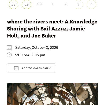
30
1
2
28
29
3
4
where the rivers meet: A Knowledge
Sharing with Saif Azzuz, Jamie
Holt, and Joe Baker
Saturday, October 3, 2026
2:00 pm - 3:15 pm
ADD TO CALENDAR
Download ICS
Google Calendar