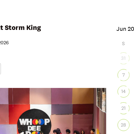
 Storm King
, 2026
S
31
7
Google Calendar
iCalendar
Office
14
21
28