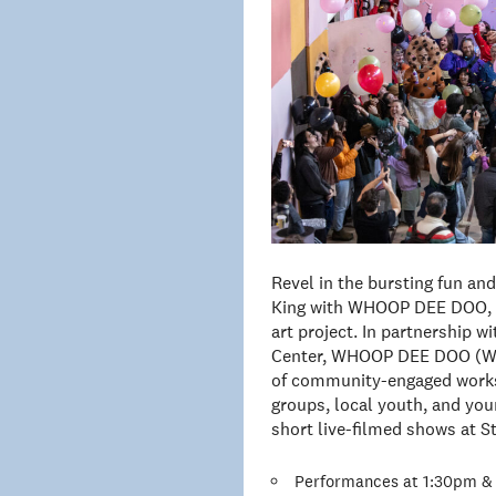
Revel in the bursting fun an
King with WHOOP DEE DOO, a
art project. In partnership 
Center, WHOOP DEE DOO (WDD
of community-engaged works
groups, local youth, and youn
short live-filmed shows at S
Performances at 1:30pm & 