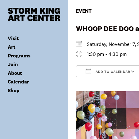
Skip
to
EVENT
content
WHOOP DEE DOO at
Visit
Saturday, November 7
Art
1:30 pm - 4:30 pm
Programs
Tickets
Join
Plan Your Visit
Collection
ADD TO CALENDAR
About
Group Visits
Exhibitions
Calendar
Calendar
Accessibility
Archives
Public Programs
Donate
Download ICS
Shop
Visitor Policies
Children & Families
Membership
Mission & Values
Summer Concerts
Council
Leadership
Membership
Schools & Teachers
Capital Project
Gala
Artist Residency
Corporate Support
Digital Highlights
Donor List