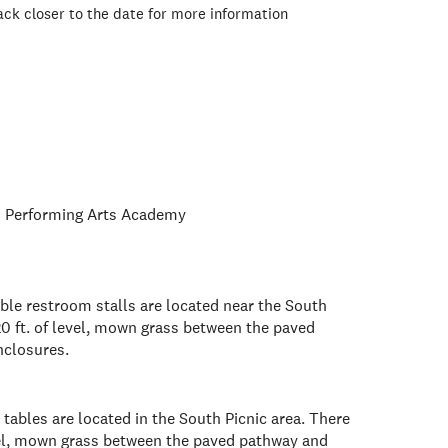
ck closer to the date for more information
 Performing Arts Academy
ble restroom stalls are located near the South
20 ft. of level, mown grass between the paved
nclosures.
tables are located in the South Picnic area. There
evel, mown grass between the paved pathway and