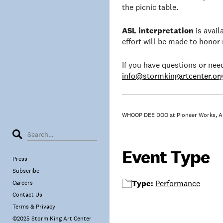
the picnic table.
ASL interpretation
is avai
effort will be made to honor
If you have questions or ne
info@stormkingartcenter.or
WHOOP DEE DOO at Pioneer Works, Ap
Event Type
Press
Subscribe
Type:
Performance
Careers
Contact Us
Terms & Privacy
©2025 Storm King Art Center