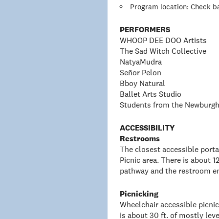
Program location: Check ba
PERFORMERS
WHOOP DEE DOO Artists
The Sad Witch Collective
NatyaMudra
Señor Pelon
Bboy Natural
Ballet Arts Studio
Students from the Newburgh
ACCESSIBILITY
Restrooms
The closest accessible porta
Picnic area. There is about 1
pathway and the restroom e
Picnicking
Wheelchair accessible picnic 
is about 30 ft. of mostly l