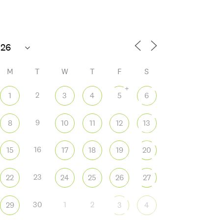
M
T
W
T
F
S
+
2
1
3
4
5
6
9
8
10
11
12
13
 365
Outlook Live
16
15
17
18
19
20
23
22
24
25
26
27
30
1
2
29
3
4