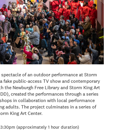
d spectacle of an outdoor performance at Storm
 fake public-access TV show and contemporary
with the Newburgh Free Library and Storm King Art
), created the performances through a series
hops in collaboration with local performance
g adults. The project culminates in a series of
torm King Art Center.
3:30pm (approximately 1 hour duration)