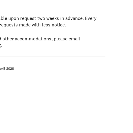
lable upon request two weeks in advance. Every
 requests made with less notice.
ed other accommodations, please email
g
.
ril 2026