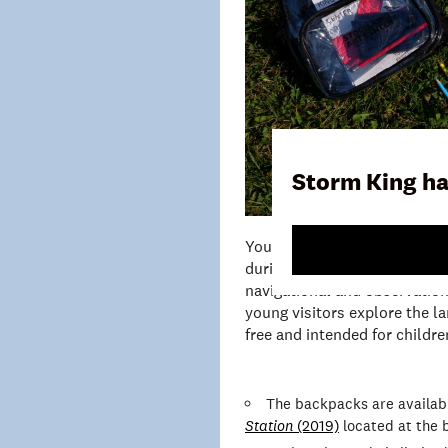
Storm King ha
Young Explorer Backpacks are
during their visit to Storm K
navigational and observationa
young visitors explore the l
free and intended for children
The backpacks are availab
Station
(2019)
located at the b