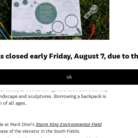
s closed early Friday, August 7, due to 
 a resource for children and families to use
ok
ing Art Center. Each backpack contains a variety of
l tools, as well as self-guided activities that help
andscape and sculptures. Borrowing a backpack is
 of all ages.
le at Mark Dion’s
Storm King Environmental Field
ase of the elevator in the South Fields.