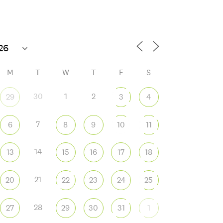
Open today 10 AM – 8 PM
M
T
W
T
F
S
30
1
2
29
3
4
7
6
8
9
10
11
 365
Outlook Live
14
13
15
16
17
18
21
20
22
23
24
25
28
27
29
30
31
1