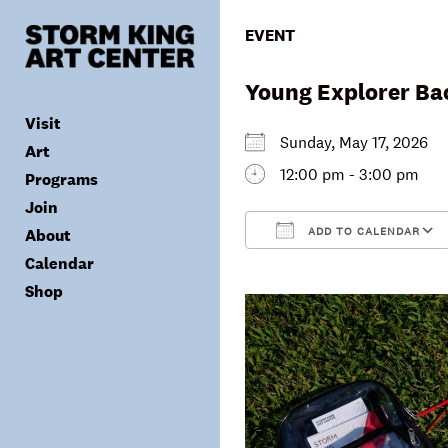
Skip
to
EVENT
content
Young Explorer Ba
Visit
Sunday, May 17, 2026
Art
12:00 pm - 3:00 pm
Programs
Tickets
Join
Plan Your Visit
Collection
ADD TO CALENDAR
About
Group Visits
Exhibitions
Calendar
Calendar
Accessibility
Archives
Public Programs
Donate
Download ICS
Shop
Visitor Policies
Children & Families
Membership
Mission & Values
Summer Concerts
Council
Leadership
Membership
Schools & Teachers
Capital Project
Gala
Artist Residency
Corporate Support
Digital Highlights
Donor List