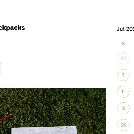
ckpacks
S
28
5
Google Calendar
iCalendar
Office
12
19
26