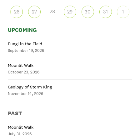
28
26
27
29
30
31
1
UPCOMING
Fungi in the Field
September 19, 2026
Moonlit Walk
October 23, 2026
Geology of Storm King
November 14, 2026
PAST
Moonlit Walk
July 31, 2026