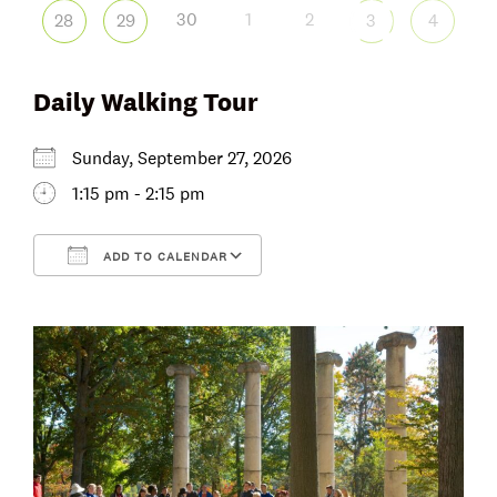
30
1
2
28
29
3
4
Daily Walking Tour
Sunday, September 27, 2026
1:15 pm - 2:15 pm
ADD TO CALENDAR
Download ICS
Google Calendar