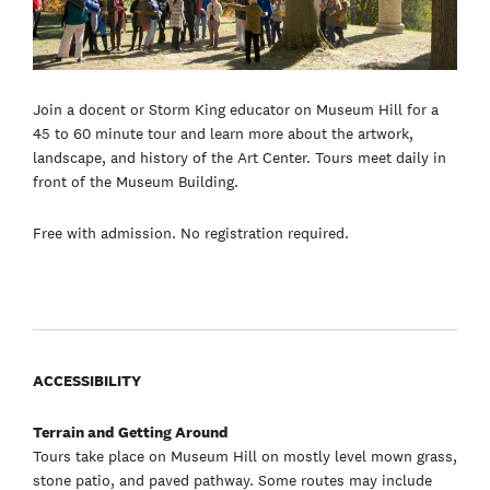
Join a docent or Storm King educator on Museum Hill for a
45 to 60 minute tour and learn more about the artwork,
landscape, and history of the Art Center. Tours meet daily in
front of the Museum Building.
Free with admission. No registration required.
ACCESSIBILITY
Terrain and Getting Around
Tours take place on Museum Hill on mostly level mown grass,
stone patio, and paved pathway. Some routes may include