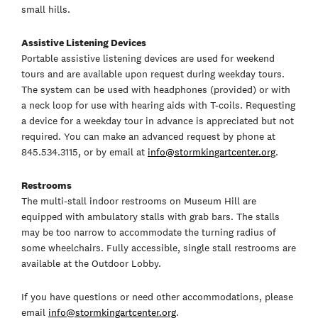
small hills.
Assistive Listening Devices
Portable assistive listening devices are used for weekend
tours and are available upon request during weekday tours.
The system can be used with headphones (provided) or with
a neck loop for use with hearing aids with T-coils. Requesting
a device for a weekday tour in advance is appreciated but not
required. You can make an advanced request by phone at
845.534.3115, or by email at
info@stormkingartcenter.org
.
Restrooms
The multi-stall indoor restrooms on Museum Hill are
equipped with ambulatory stalls with grab bars. The stalls
may be too narrow to accommodate the turning radius of
some wheelchairs. Fully accessible, single stall restrooms are
available at the Outdoor Lobby.
If you have questions or need other accommodations, please
email
info@stormkingartcenter.org
.