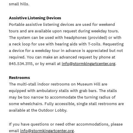
small hills.
Assistive Listening Devices
Portable assistive listening devices are used for weekend
tours and are available upon request during weekday tours.
The system can be used with headphones (provided) or with
a neck loop for use with hearing aids with T-coils. Requesting
a device for a weekday tour in advance is appreciated but not
required. You can make an advanced request by phone at
845.534.3115, or by email at
info@stormkingartcenter.org
.
Restrooms
The multi-stall indoor restrooms on Museum Hill are
equipped with ambulatory stalls with grab bars. The stalls
may be too narrow to accommodate the turning radius of
some wheelchairs. Fully accessible, single stall restrooms are
available at the Outdoor Lobby.
If you have questions or need other accommodations, please
email
info@stormkingartcenter.org
.