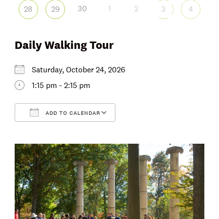
30
1
2
28
29
3
4
Daily Walking Tour
Saturday, October 24, 2026
1:15 pm - 2:15 pm
ADD TO CALENDAR
Download ICS
Google Calendar