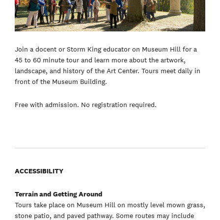
Join a docent or Storm King educator on Museum Hill for a
45 to 60 minute tour and learn more about the artwork,
landscape, and history of the Art Center. Tours meet daily in
front of the Museum Building.
Free with admission. No registration required.
ACCESSIBILITY
Terrain and Getting Around
Tours take place on Museum Hill on mostly level mown grass,
stone patio, and paved pathway. Some routes may include