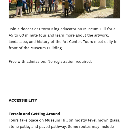
Join a docent or Storm King educator on Museum Hill for a
45 to 60 minute tour and learn more about the artwork,
landscape, and history of the Art Center. Tours meet daily in
front of the Museum Building.
Free with admission. No registration required.
ACCESSIBILITY
Terrain and Getting Around
Tours take place on Museum Hill on mostly level mown grass,
stone patio, and paved pathway. Some routes may include