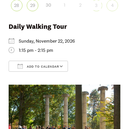
30
1
2
28
29
3
4
Daily Walking Tour
Sunday, November 22, 2026
1:15 pm - 2:15 pm
ADD TO CALENDAR
Download ICS
Google Calendar