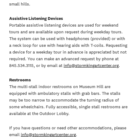
small hills.
Assistive Listening Devices
Portable assistive listening devices are used for weekend
tours and are available upon request during weekday tours.
The system can be used with headphones (provided) or with
a neck loop for use with hearing aids with T-coils. Requesting
a device for a weekday tour in advance is appreciated but not
required. You can make an advanced request by phone at
845.534.3115, or by email at
info@stormkingartcenter.org
.
Restrooms
The multi-stall indoor restrooms on Museum Hill are
equipped with ambulatory stalls with grab bars. The stalls
may be too narrow to accommodate the turning radius of
some wheelchairs. Fully accessible, single stall restrooms are
available at the Outdoor Lobby.
If you have questions or need other accommodations, please
email
info@stormkingartcenter.org
.